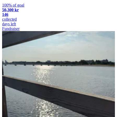
100% of goal
50,300 kr
146
collected
days left
Fundraiser