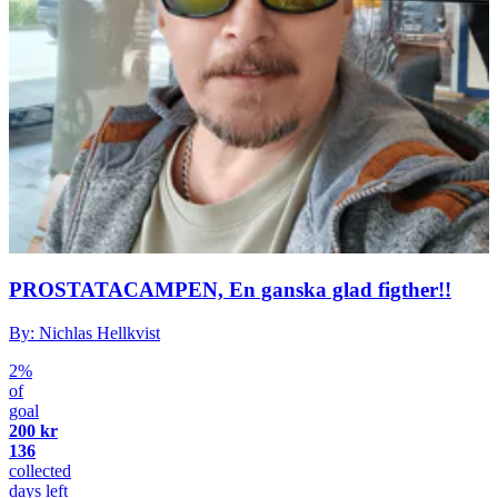
PROSTATACAMPEN, En ganska glad figther!!
By: Nichlas Hellkvist
2%
of
goal
200 kr
136
collected
days left