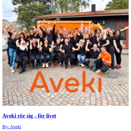
Aveki rör sig - för livet
By: Aveki