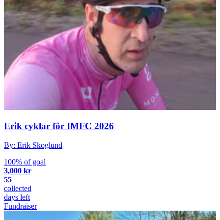
Erik cyklar för IMFC 2026
By: Erik Skoglund
100% of goal
3,000 kr
55
collected
days left
Fundraiser