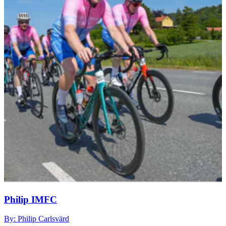
Philip IMFC
By: Philip Carlsvärd