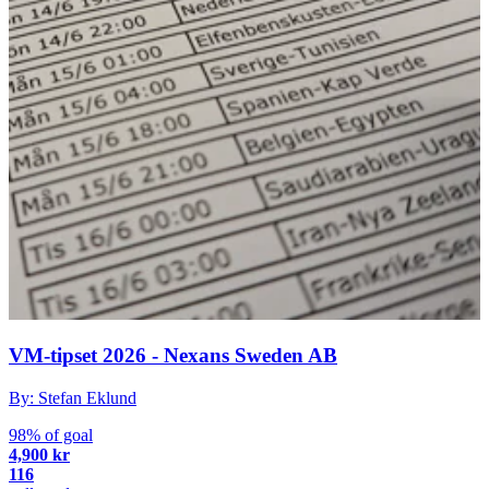
VM-tipset 2026 - Nexans Sweden AB
By: Stefan Eklund
98% of goal
4,900 kr
116