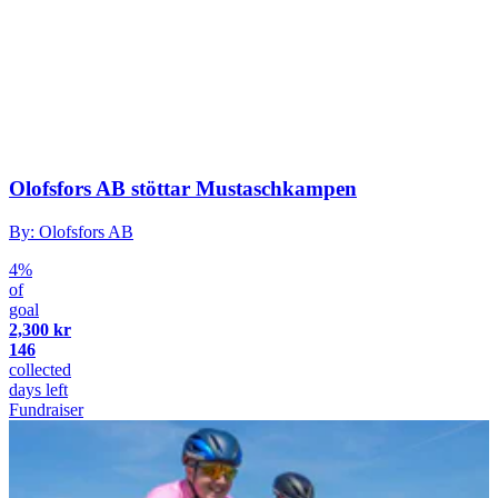
Olofsfors AB stöttar Mustaschkampen
By: Olofsfors AB
4%
of
goal
2,300 kr
146
collected
days left
Fundraiser