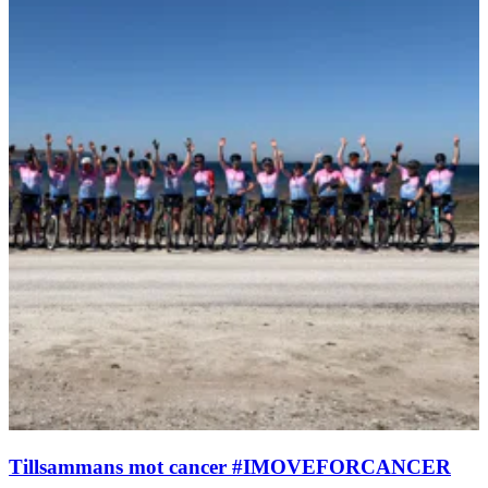
Tillsammans mot cancer #IMOVEFORCANCER