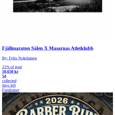
Fjällmaraton Sälen X Masarnas Atletklubb
By: Felix Nokelainen
21% of goal
10,650 kr
54
collected
days left
Fundraiser