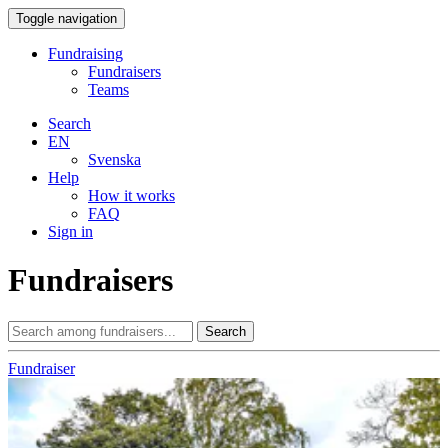
Toggle navigation
Fundraising
Fundraisers
Teams
Search
EN
Svenska
Help
How it works
FAQ
Sign in
Fundraisers
Search
Fundraiser