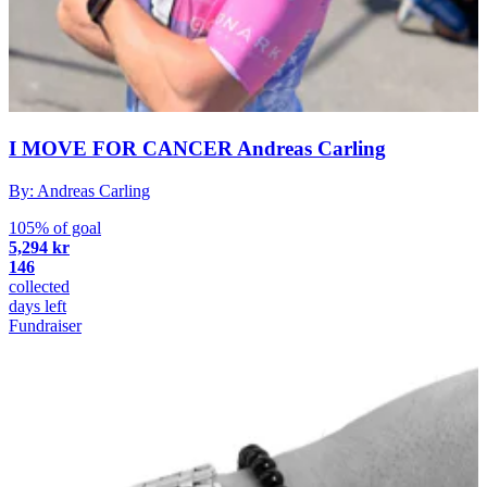
I MOVE FOR CANCER Andreas Carling
By: Andreas Carling
105% of goal
5,294 kr
146
collected
days left
Fundraiser