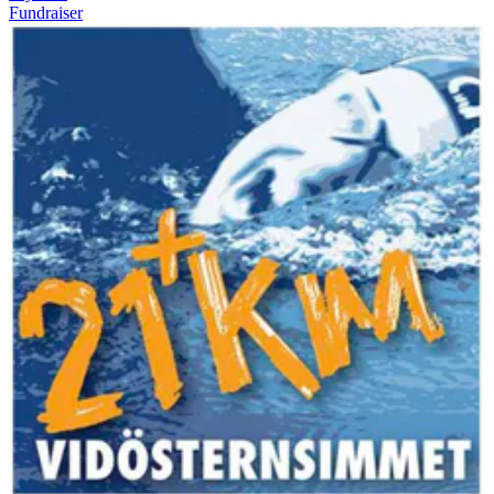
Fundraiser