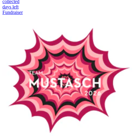
collected
days left
Fundraiser