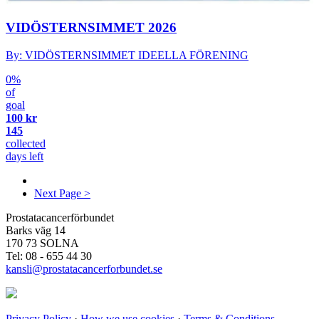
VIDÖSTERNSIMMET 2026
By: VIDÖSTERNSIMMET IDEELLA FÖRENING
0%
of
goal
100 kr
145
collected
days left
Next Page >
Prostatacancerförbundet
Barks väg 14
170 73 SOLNA
Tel: 08 - 655 44 30
kansli@prostatacancerforbundet.se
Privacy Policy
·
How we use cookies
·
Terms & Conditions