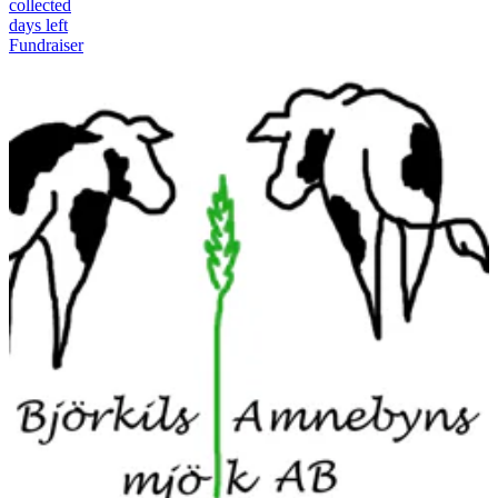
collected
days left
Fundraiser