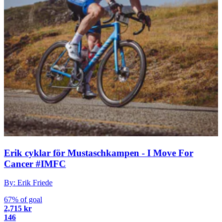
Erik cyklar för Mustaschkampen - I Move For
Cancer #IMFC
By: Erik Friede
67% of goal
2,715 kr
146