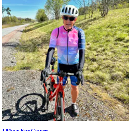
I Move For Cancer