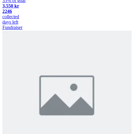
35% of goal
3,550 kr
2246
collected
days left
Fundraiser