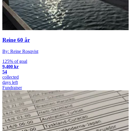
Reine 60 år
By: Reine Rosqvist
125% of goal
9,400 kr
54
collected
days left
Fundraiser