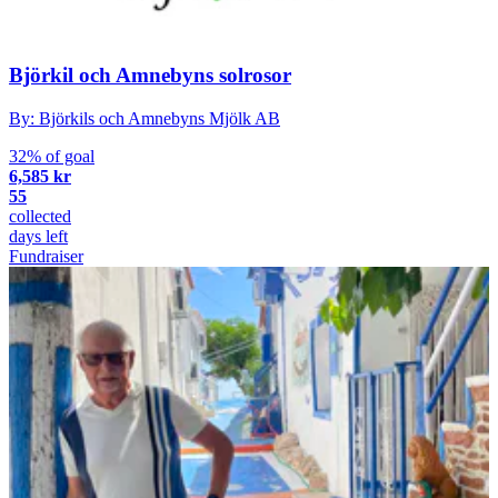
Björkil och Amnebyns solrosor
By: Björkils och Amnebyns Mjölk AB
32% of goal
6,585 kr
55
collected
days left
Fundraiser