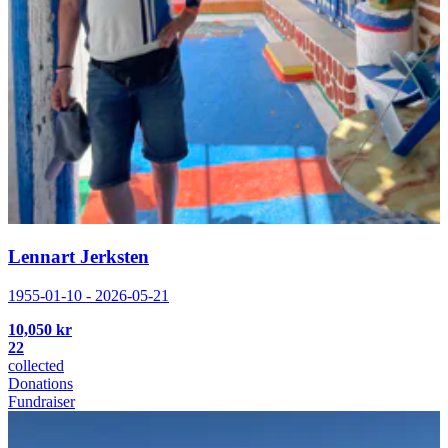
Lennart Jerksten
1955-01-10 - 2026-05-21
10,050 kr
22
collected
Donations
Fundraiser