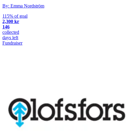
By: Emma Nordström
115% of goal
2,300 kr
146
collected
days left
Fundraiser