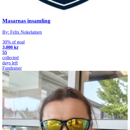
Masarnas insamling
By: Felix Nokelainen
30% of goal
3,000 kr
55
collected
days left
Fundraiser