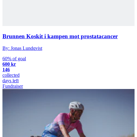
Brunnen Koskit i kampen mot prostatacancer
By: Jonas Lundqvist
60% of goal
600 kr
146
collected
days left
Fundraiser