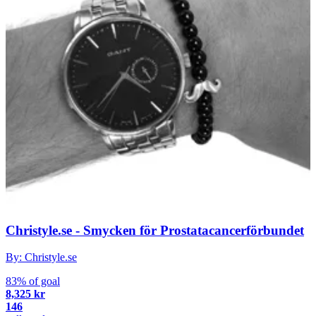
Christyle.se - Smycken för Prostatacancerförbundet
By: Christyle.se
83% of goal
8,325 kr
146