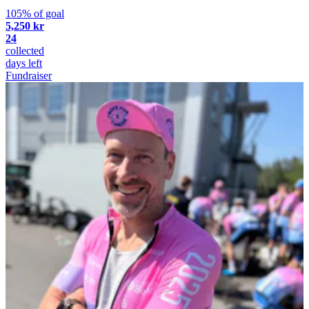
105% of goal
5,250 kr
24
collected
days left
Fundraiser