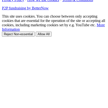
P2P fundraising by BetterNow
This site uses cookies. You can choose between only accepting
cookies that are essential for the operation of the site or accepting all
cookies, including marketing cookies set by e.g. YouTube etc.
More
Information
Reject Non-essential
Allow All