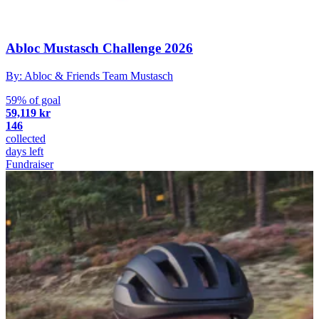
Abloc Mustasch Challenge 2026
By: Abloc & Friends Team Mustasch
59% of goal
59,119 kr
146
collected
days left
Fundraiser