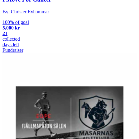
By: Christer Evhammar
100% of goal
5,000 kr
21
collected
days left
Fundraiser