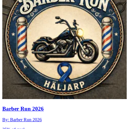
Barber Run 2026
By: Barber Run 2026