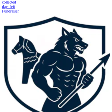
collected
days left
Fundraiser